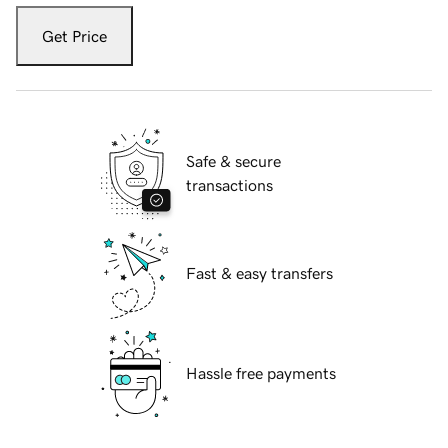
Get Price
Safe & secure
transactions
Fast & easy transfers
Hassle free payments