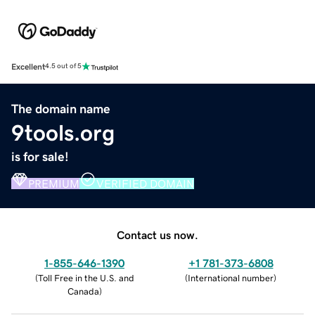
Excellent
4.5 out of 5
The domain name
9tools.org
is for sale!
PREMIUM
VERIFIED DOMAIN
Contact us now.
1-855-646-1390
+1 781-373-6808
(
Toll Free in the U.S. and
(
International number
)
Canada
)