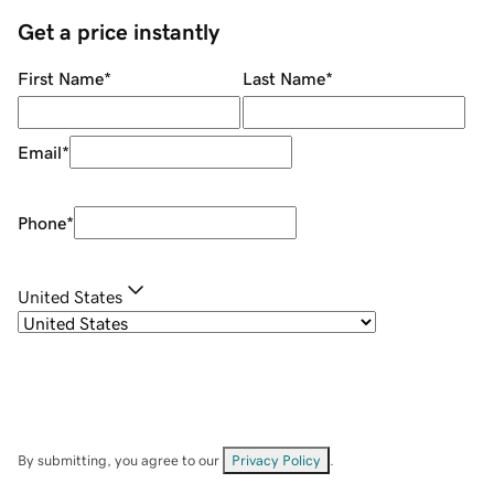
Get a price instantly
First Name
*
Last Name
*
Email
*
Phone
*
United States
By submitting, you agree to our
Privacy Policy
.