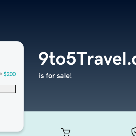
9to5Travel
$200
is for sale!
D