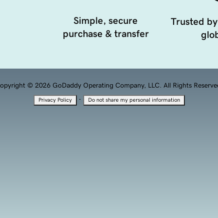
Simple, secure
Trusted by
purchase & transfer
glob
opyright © 2026 GoDaddy Operating Company, LLC. All Rights Reserve
·
Privacy Policy
Do not share my personal information