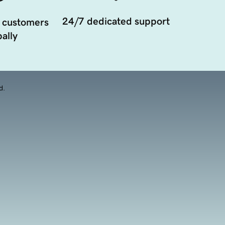
24/7 dedicated support
 customers
ally
d.