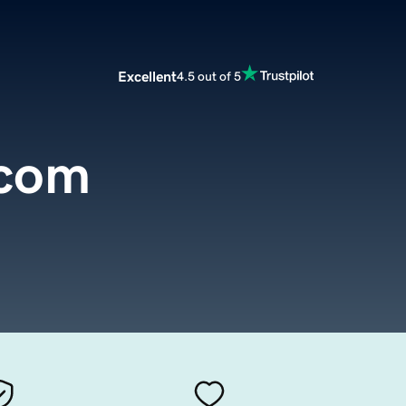
Excellent
4.5 out of 5
.com