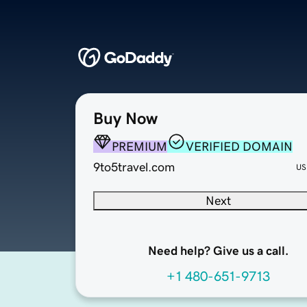
Buy Now
PREMIUM
VERIFIED DOMAIN
9to5travel.com
US
Next
Need help? Give us a call.
+1 480-651-9713