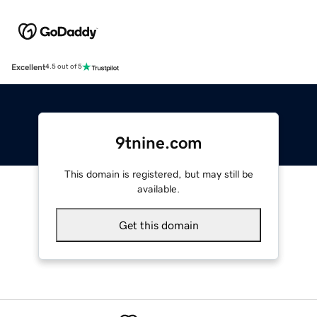
Excellent
4.5 out of 5
9tnine.com
This domain is registered, but may still be
available.
Get this domain