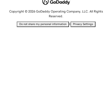
Copyright © 2026 GoDaddy Operating Company, LLC. All Rights
Reserved.
•
Do not share my personal information
Privacy Settings