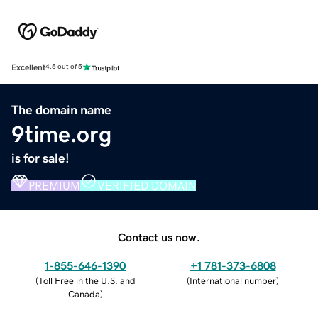
Excellent
4.5 out of 5
The domain name
9time.org
is for sale!
PREMIUM
VERIFIED DOMAIN
Contact us now.
1-855-646-1390
+1 781-373-6808
(
Toll Free in the U.S. and
(
International number
)
Canada
)