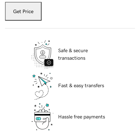
Get Price
Safe & secure
transactions
Fast & easy transfers
Hassle free payments