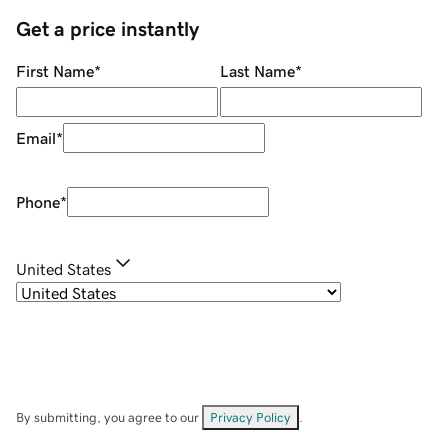
Get a price instantly
First Name
*
Last Name
*
Email
*
Phone
*
United States
By submitting, you agree to our
Privacy Policy
.