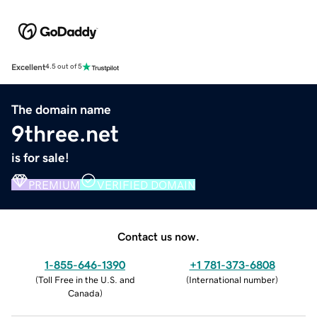
Excellent
4.5 out of 5
The domain name
9three.net
is for sale!
PREMIUM
VERIFIED DOMAIN
Contact us now.
1-855-646-1390
+1 781-373-6808
(
Toll Free in the U.S. and
(
International number
)
Canada
)