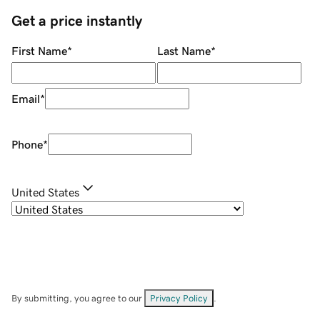
Get a price instantly
First Name
*
Last Name
*
Email
*
Phone
*
United States
By submitting, you agree to our
Privacy Policy
.