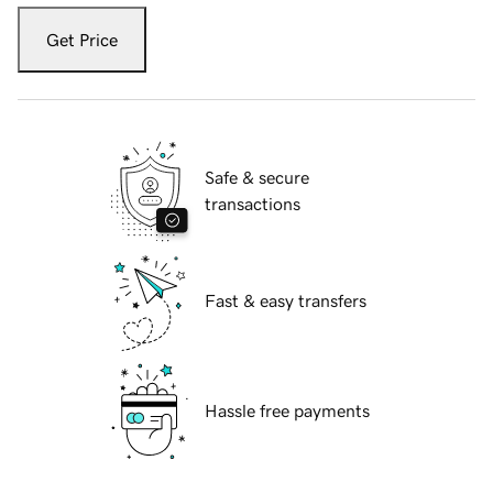
Get Price
Safe & secure
transactions
Fast & easy transfers
Hassle free payments