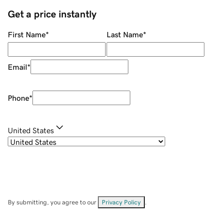
Get a price instantly
First Name
*
Last Name
*
Email
*
Phone
*
United States
By submitting, you agree to our
Privacy Policy
.