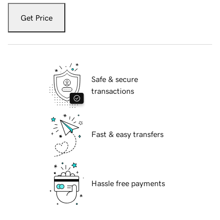
Get Price
Safe & secure
transactions
Fast & easy transfers
Hassle free payments