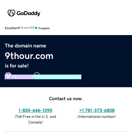
Excellent
4.5 out of 5
The domain name
9thour.com
is for sale!
PREMIUM
VERIFIED DOMAIN
Contact us now.
1-855-646-1390
+1 781-373-6808
(
Toll Free in the U.S. and
(
International number
)
Canada
)