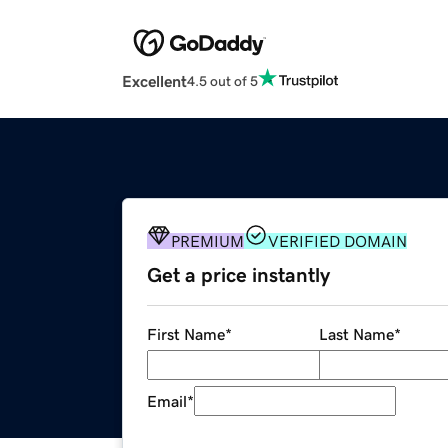
Excellent
4.5 out of 5
PREMIUM
VERIFIED DOMAIN
Get a price instantly
First Name
*
Last Name
*
Email
*