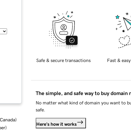
Safe & secure transactions
Fast & easy
The simple, and safe way to buy domain
No matter what kind of domain you want to bu
safe.
d Canada
)
Here's how it works
ber
)