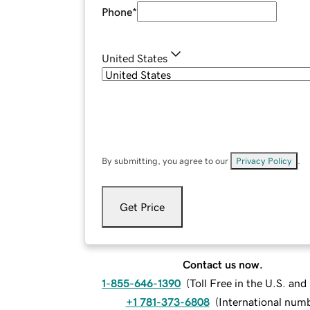
Phone
*
United States
By submitting, you agree to our
Privacy Policy
.
Get Price
Contact us now.
1-855-646-1390
(
Toll Free in the U.S. an
+1 781-373-6808
(
International num