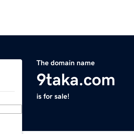
The domain name
9taka.com
is for sale!