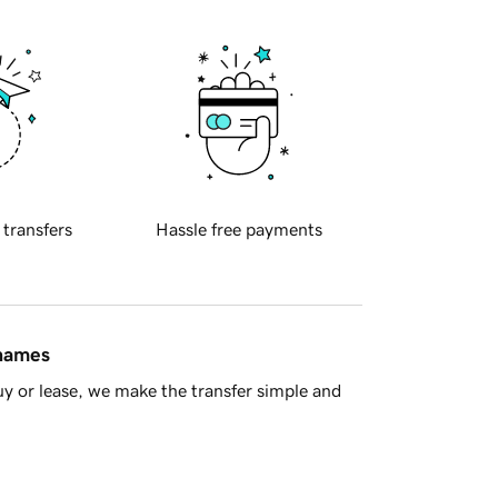
 transfers
Hassle free payments
 names
y or lease, we make the transfer simple and