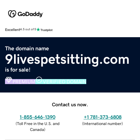
Excellent
4.5 out of 5
The domain name
9livespetsitting.com
is for sale!
PREMIUM
VERIFIED DOMAIN
Contact us now.
1-855-646-1390
+1 781-373-6808
(
Toll Free in the U.S. and
(
International number
)
Canada
)