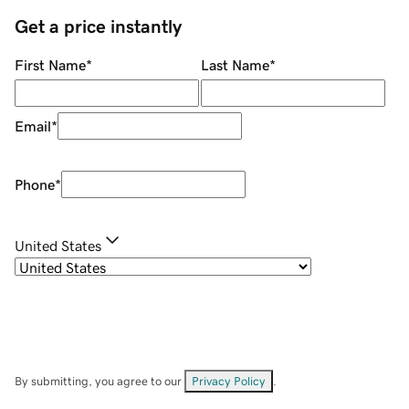
Get a price instantly
First Name
*
Last Name
*
Email
*
Phone
*
United States
By submitting, you agree to our
Privacy Policy
.