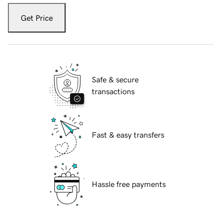
Get Price
Safe & secure
transactions
Fast & easy transfers
Hassle free payments