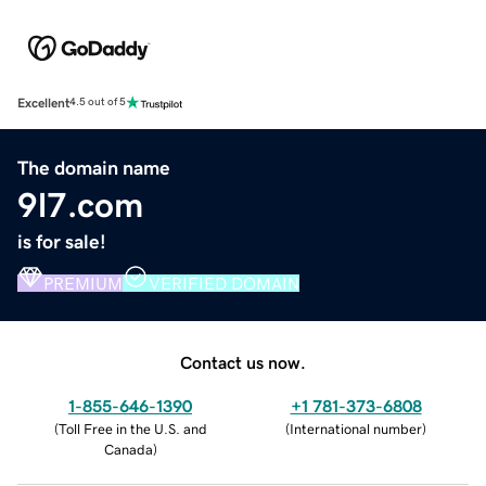
Excellent
4.5 out of 5
The domain name
9l7.com
is for sale!
PREMIUM
VERIFIED DOMAIN
Contact us now.
1-855-646-1390
+1 781-373-6808
(
Toll Free in the U.S. and
(
International number
)
Canada
)