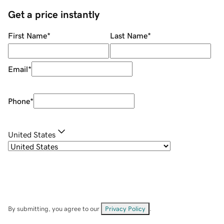
Get a price instantly
First Name
*
Last Name
*
Email
*
Phone
*
United States
By submitting, you agree to our
Privacy Policy
.