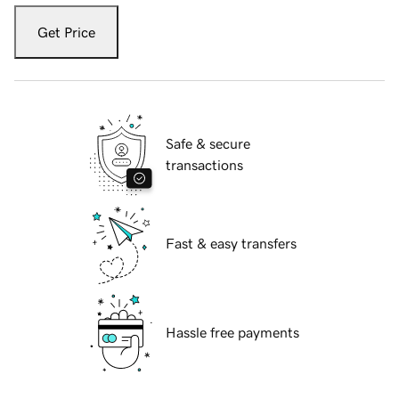
Get Price
Safe & secure
transactions
Fast & easy transfers
Hassle free payments