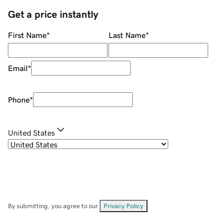
Get a price instantly
First Name
*
Last Name
*
Email
*
Phone
*
United States
By submitting, you agree to our
Privacy Policy
.