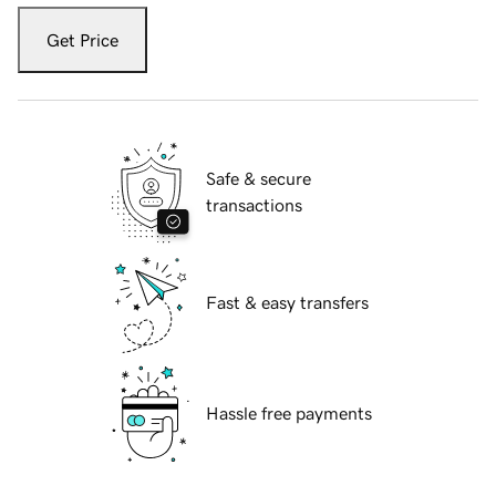
Get Price
Safe & secure
transactions
Fast & easy transfers
Hassle free payments