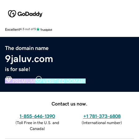
Excellent
4.5 out of 5
The domain name
9jaluv.com
is for sale!
PREMIUM
VERIFIED DOMAIN
Contact us now.
1-855-646-1390
+1 781-373-6808
(
Toll Free in the U.S. and
(
International number
)
Canada
)