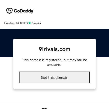
Excellent
4.5 out of 5
9irivals.com
This domain is registered, but may still be
available.
Get this domain