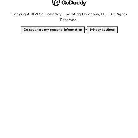
Copyright © 2026 GoDaddy Operating Company, LLC. All Rights
Reserved.
•
Do not share my personal information
Privacy Settings