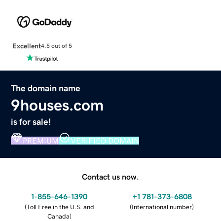
Excellent
4.5 out of 5
The domain name
9houses.com
is for sale!
PREMIUM
VERIFIED DOMAIN
Contact us now.
1-855-646-1390
+1 781-373-6808
(
Toll Free in the U.S. and
(
International number
)
Canada
)