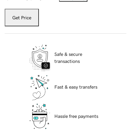
Get Price
Safe & secure
transactions
Fast & easy transfers
Hassle free payments