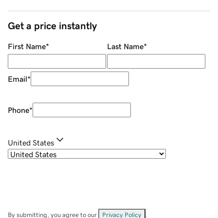
Get a price instantly
First Name
*
Last Name
*
Email
*
Phone
*
United States
By submitting, you agree to our
Privacy Policy
.