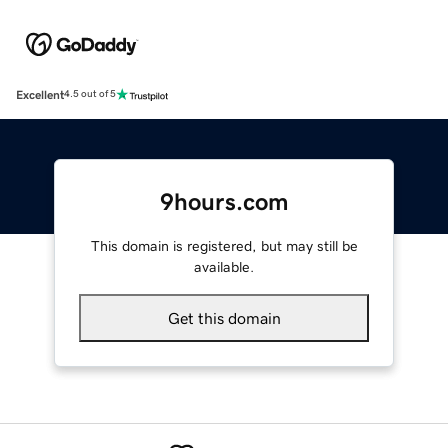
Excellent
4.5 out of 5
9hours.com
This domain is registered, but may still be
available.
Get this domain