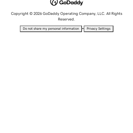
Copyright © 2026 GoDaddy Operating Company, LLC. All Rights
Reserved.
•
Do not share my personal information
Privacy Settings