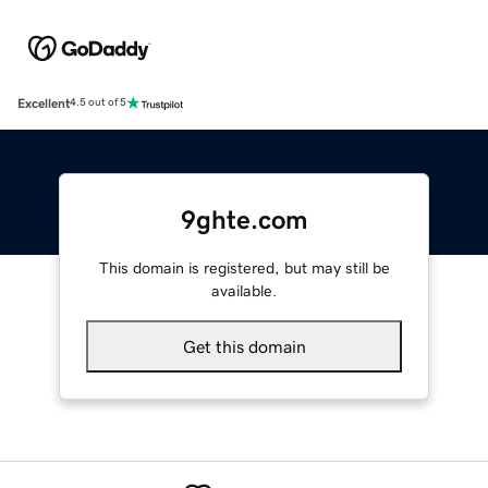
Excellent
4.5 out of 5
9ghte.com
This domain is registered, but may still be
available.
Get this domain