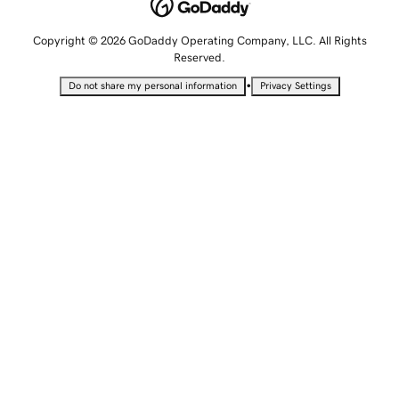
Copyright © 2026 GoDaddy Operating Company, LLC. All Rights
Reserved.
•
Do not share my personal information
Privacy Settings