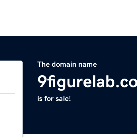
The domain name
9figurelab.c
is for sale!