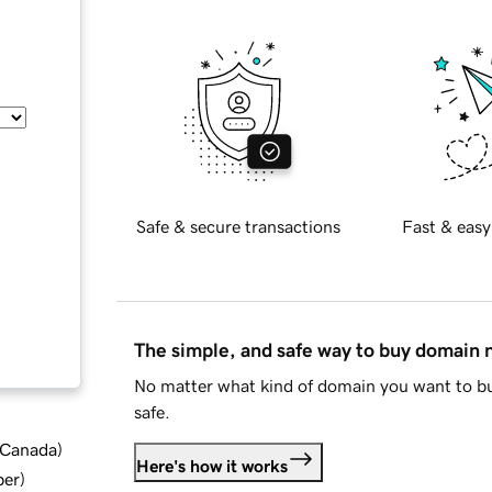
Safe & secure transactions
Fast & easy
The simple, and safe way to buy domain
No matter what kind of domain you want to bu
safe.
d Canada
)
Here's how it works
ber
)