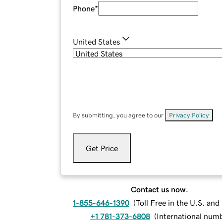
Phone
*
United States
By submitting, you agree to our
Privacy Policy
.
Get Price
Contact us now.
1-855-646-1390
(
Toll Free in the U.S. an
+1 781-373-6808
(
International num