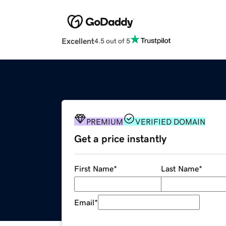
Excellent
4.5 out of 5
PREMIUM
VERIFIED DOMAIN
Get a price instantly
First Name
*
Last Name
*
Email
*