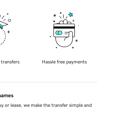
 transfers
Hassle free payments
 names
y or lease, we make the transfer simple and