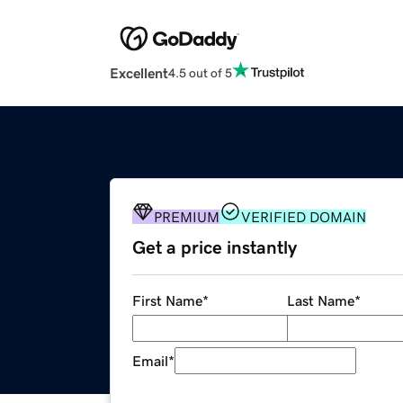
Excellent
4.5 out of 5
PREMIUM
VERIFIED DOMAIN
Get a price instantly
First Name
*
Last Name
*
Email
*