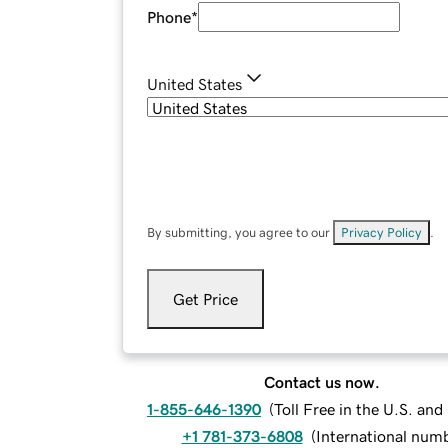
Phone
*
United States
By submitting, you agree to our
Privacy Policy
.
Get Price
Contact us now.
1-855-646-1390
(
Toll Free in the U.S. an
+1 781-373-6808
(
International num