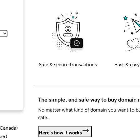
Safe & secure transactions
Fast & easy
The simple, and safe way to buy domain
No matter what kind of domain you want to bu
safe.
d Canada
)
Here's how it works
ber
)