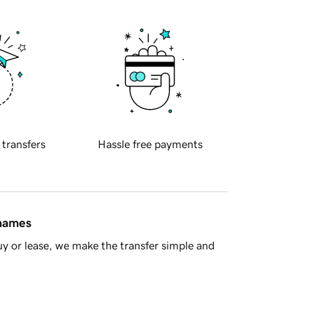
 transfers
Hassle free payments
 names
y or lease, we make the transfer simple and