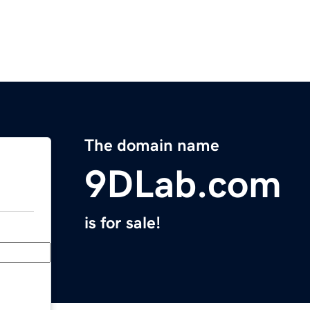
The domain name
9DLab.com
is for sale!