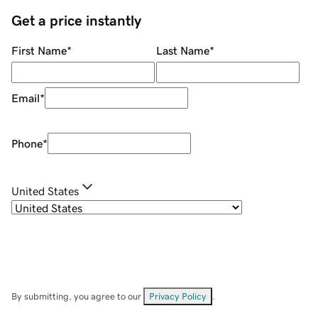
Get a price instantly
First Name
*
Last Name
*
Email
*
Phone
*
United States
By submitting, you agree to our
Privacy Policy
.