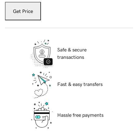
Get Price
Safe & secure
transactions
Fast & easy transfers
Hassle free payments