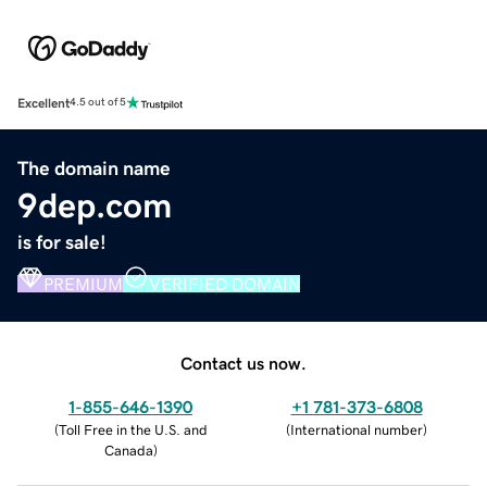
Excellent
4.5 out of 5
The domain name
9dep.com
is for sale!
PREMIUM
VERIFIED DOMAIN
Contact us now.
1-855-646-1390
+1 781-373-6808
(
Toll Free in the U.S. and
(
International number
)
Canada
)