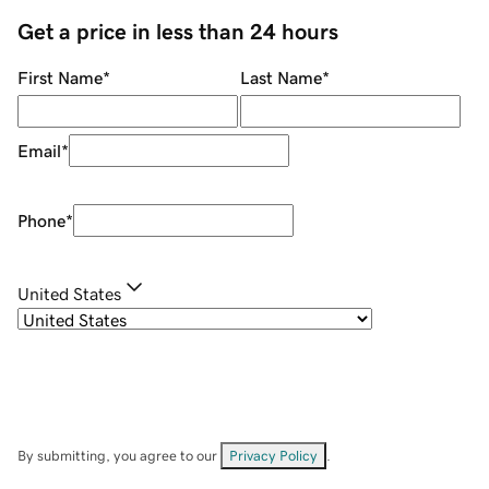
Get a price in less than 24 hours
First Name
*
Last Name
*
Email
*
Phone
*
United States
By submitting, you agree to our
Privacy Policy
.