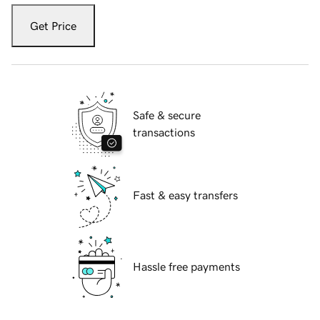
Get Price
Safe & secure
transactions
Fast & easy transfers
Hassle free payments