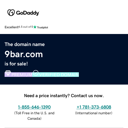
Excellent
4.5 out of 5
The domain name
9bar.com
is for sale!
PREMIUM
VERIFIED DOMAIN
Need a price instantly? Contact us now.
1-855-646-1390
+1 781-373-6808
(
Toll Free in the U.S. and
(
International number
)
Canada
)