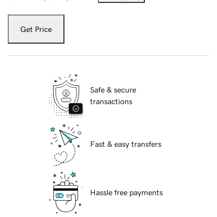
Get Price
Safe & secure
transactions
Fast & easy transfers
Hassle free payments