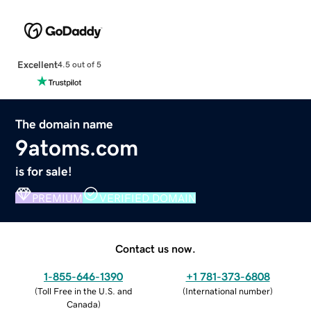
Excellent
4.5 out of 5
The domain name
9atoms.com
is for sale!
PREMIUM
VERIFIED DOMAIN
Contact us now.
1-855-646-1390
+1 781-373-6808
(
Toll Free in the U.S. and
(
International number
)
Canada
)