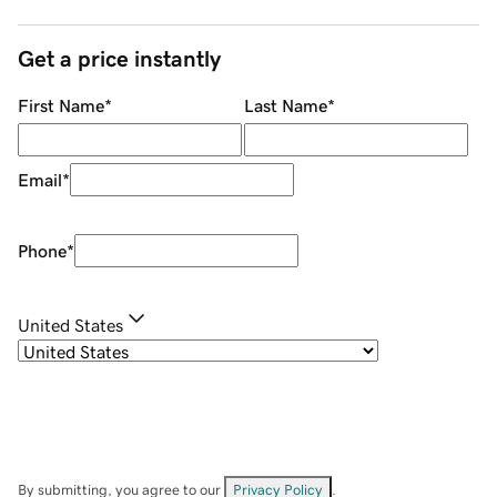
Get a price instantly
First Name
*
Last Name
*
Email
*
Phone
*
United States
By submitting, you agree to our
Privacy Policy
.