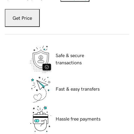
Get Price
Safe & secure
transactions
Fast & easy transfers
Hassle free payments