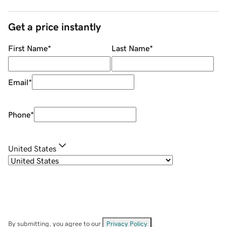
Get a price instantly
First Name
*
Last Name
*
Email
*
Phone
*
United States
By submitting, you agree to our
Privacy Policy
.