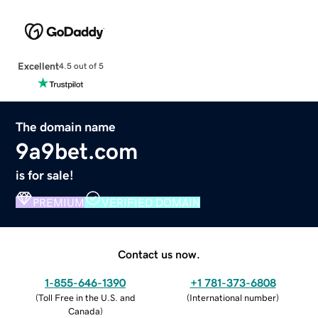
Excellent
4.5 out of 5
The domain name
9a9bet.com
is for sale!
PREMIUM
VERIFIED DOMAIN
Contact us now.
1-855-646-1390
+1 781-373-6808
(
Toll Free in the U.S. and
(
International number
)
Canada
)