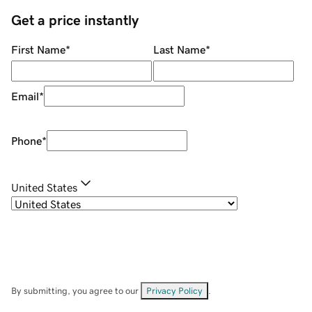
Get a price instantly
First Name
*
Last Name
*
Email
*
Phone
*
United States
By submitting, you agree to our
Privacy Policy
.