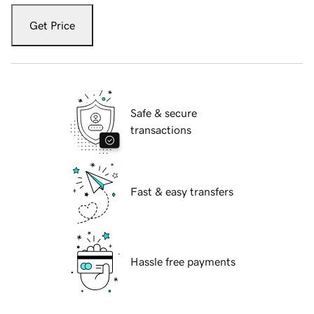
Get Price
Safe & secure
transactions
Fast & easy transfers
Hassle free payments