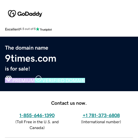
Excellent
4.5 out of 5
The domain name
9times.com
is for sale!
PREMIUM
VERIFIED DOMAIN
Contact us now.
1-855-646-1390
+1 781-373-6808
(
Toll Free in the U.S. and
(
International number
)
Canada
)