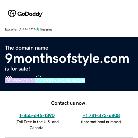
Excellent
4.5 out of 5
The domain name
9monthsofstyle.com
is for sale!
PREMIUM
VERIFIED DOMAIN
Contact us now.
1-855-646-1390
+1 781-373-6808
(
Toll Free in the U.S. and
(
International number
)
Canada
)