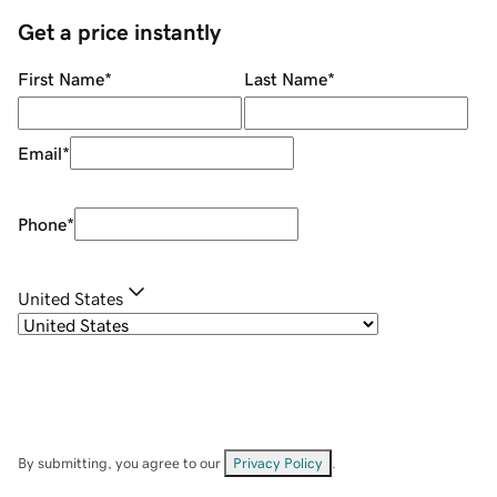
Get a price instantly
First Name
*
Last Name
*
Email
*
Phone
*
United States
By submitting, you agree to our
Privacy Policy
.