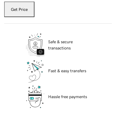
Get Price
Safe & secure
transactions
Fast & easy transfers
Hassle free payments