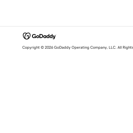
Copyright © 2026 GoDaddy Operating Company, LLC. All Right