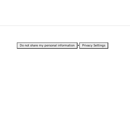
•
Do not share my personal information
Privacy Settings