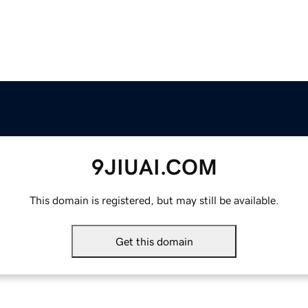
9JIUAI.COM
This domain is registered, but may still be available.
Get this domain