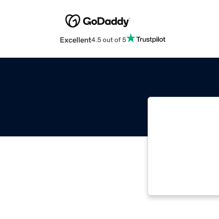
Excellent
4.5 out of 5