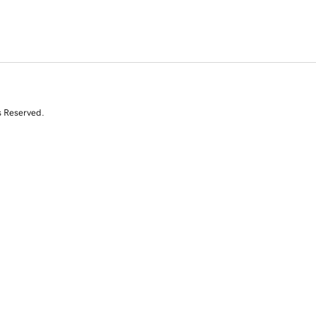
s Reserved.