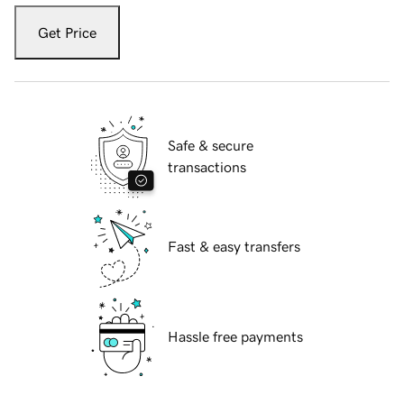
Get Price
Safe & secure
transactions
Fast & easy transfers
Hassle free payments