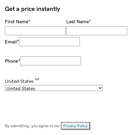
Get a price instantly
First Name
*
Last Name
*
Email
*
Phone
*
United States
By submitting, you agree to our
Privacy Policy
.