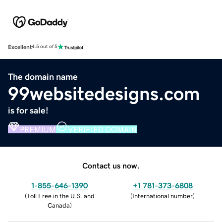
Excellent
4.5 out of 5
The domain name
99websitedesigns.com
is for sale!
PREMIUM
VERIFIED DOMAIN
Contact us now.
1-855-646-1390
+1 781-373-6808
(
Toll Free in the U.S. and
(
International number
)
Canada
)