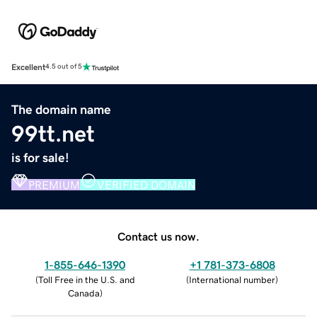
Excellent
4.5 out of 5
The domain name
99tt.net
is for sale!
PREMIUM
VERIFIED DOMAIN
Contact us now.
1-855-646-1390
+1 781-373-6808
(
Toll Free in the U.S. and
(
International number
)
Canada
)