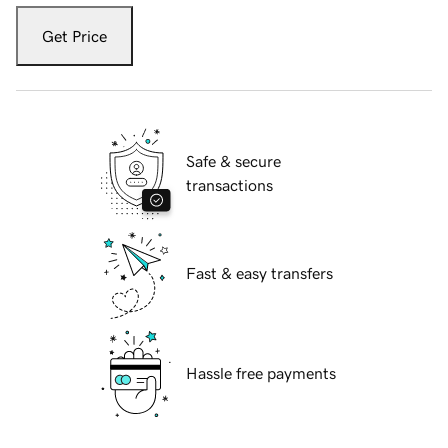
Get Price
Safe & secure
transactions
Fast & easy transfers
Hassle free payments