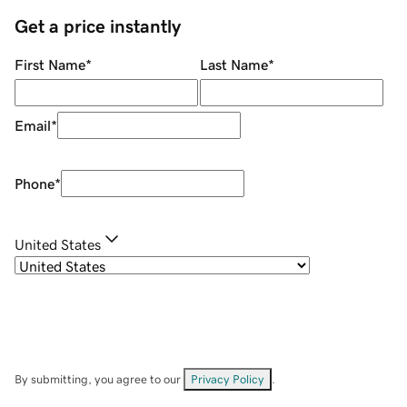
Get a price instantly
First Name
*
Last Name
*
Email
*
Phone
*
United States
By submitting, you agree to our
Privacy Policy
.