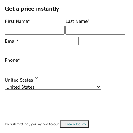
Get a price instantly
First Name
*
Last Name
*
Email
*
Phone
*
United States
By submitting, you agree to our
Privacy Policy
.