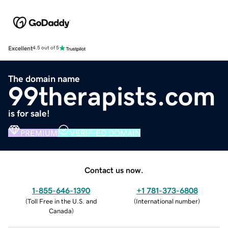
Excellent
4.5 out of 5
The domain name
99therapists.com
is for sale!
PREMIUM
VERIFIED DOMAIN
Contact us now.
1-855-646-1390
+1 781-373-6808
(
Toll Free in the U.S. and
(
International number
)
Canada
)