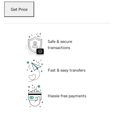
Get Price
Safe & secure
transactions
Fast & easy transfers
Hassle free payments