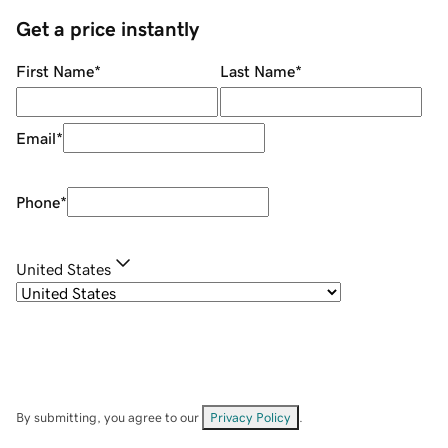
Get a price instantly
First Name
*
Last Name
*
Email
*
Phone
*
United States
By submitting, you agree to our
Privacy Policy
.