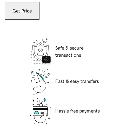
Get Price
Safe & secure
transactions
Fast & easy transfers
Hassle free payments