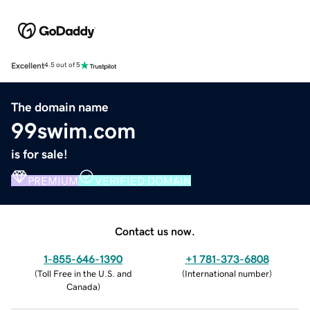
Excellent
4.5 out of 5
The domain name
99swim.com
is for sale!
PREMIUM
VERIFIED DOMAIN
Contact us now.
1-855-646-1390
+1 781-373-6808
(
Toll Free in the U.S. and
(
International number
)
Canada
)