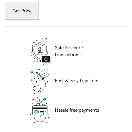
Get Price
Safe & secure
transactions
Fast & easy transfers
Hassle free payments