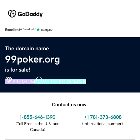
Excellent
4.5 out of 5
The domain name
99poker.org
is for sale!
PREMIUM
VERIFIED DOMAIN
Contact us now.
1-855-646-1390
+1 781-373-6808
(
Toll Free in the U.S. and
(
International number
)
Canada
)