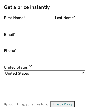
Get a price instantly
First Name
*
Last Name
*
Email
*
Phone
*
United States
By submitting, you agree to our
Privacy Policy
.