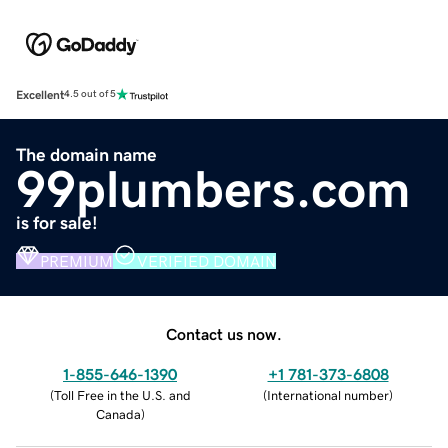
Excellent
4.5 out of 5
The domain name
99plumbers.com
is for sale!
PREMIUM
VERIFIED DOMAIN
Contact us now.
1-855-646-1390
+1 781-373-6808
(
Toll Free in the U.S. and
(
International number
)
Canada
)