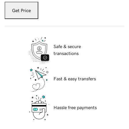
Get Price
Safe & secure
transactions
Fast & easy transfers
Hassle free payments