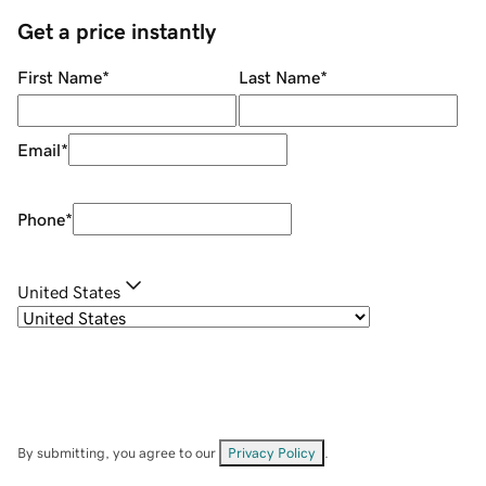
Get a price instantly
First Name
*
Last Name
*
Email
*
Phone
*
United States
By submitting, you agree to our
Privacy Policy
.