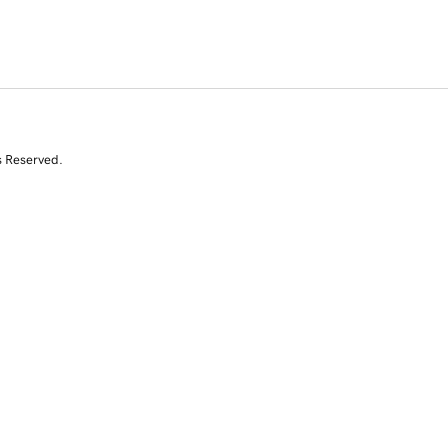
s Reserved.