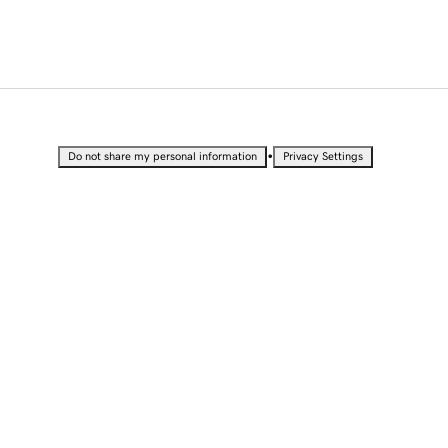
•
Do not share my personal information
Privacy Settings