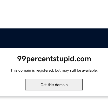
99percentstupid.com
This domain is registered, but may still be available.
Get this domain