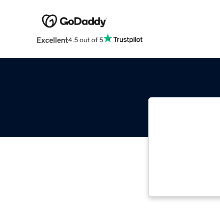
Excellent
4.5 out of 5