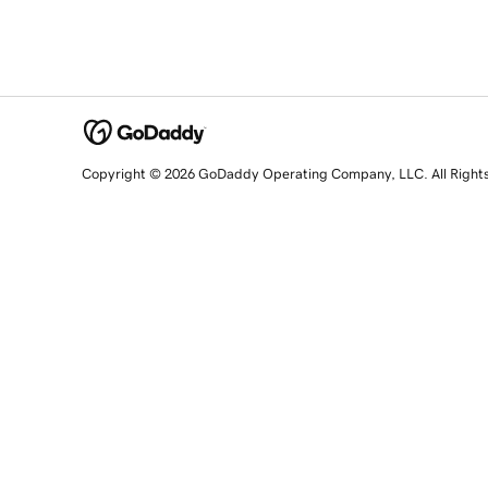
Copyright © 2026 GoDaddy Operating Company, LLC. All Right