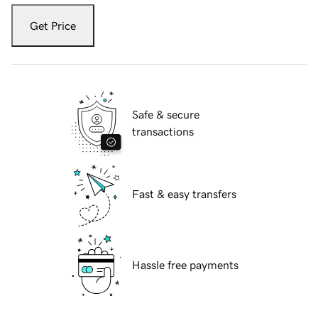
Get Price
Safe & secure
transactions
Fast & easy transfers
Hassle free payments