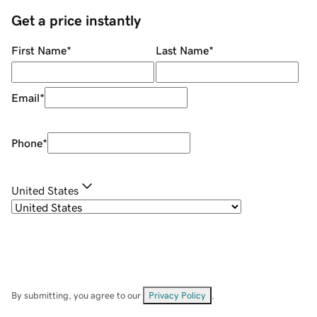
Get a price instantly
First Name
*
Last Name
*
Email
*
Phone
*
United States
By submitting, you agree to our
Privacy Policy
.