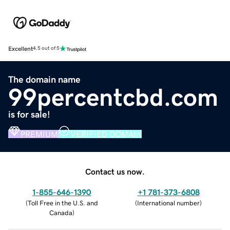
Excellent
4.5 out of 5
The domain name
99percentcbd.com
is for sale!
PREMIUM
VERIFIED DOMAIN
Contact us now.
1-855-646-1390
+1 781-373-6808
(
Toll Free in the U.S. and
(
International number
)
Canada
)