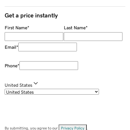
Get a price instantly
First Name
*
Last Name
*
Email
*
Phone
*
United States
By submitting, you agree to our
Privacy Policy
.