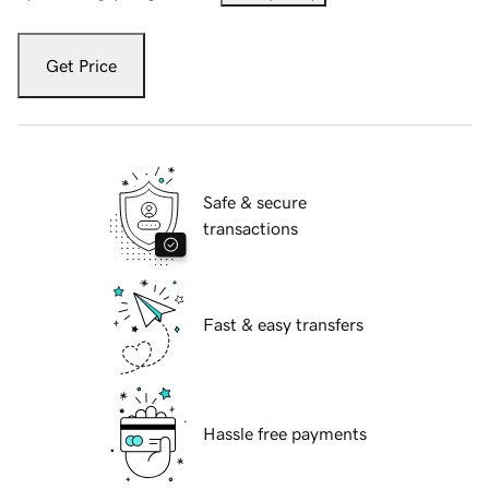
Get Price
Safe & secure
transactions
Fast & easy transfers
Hassle free payments