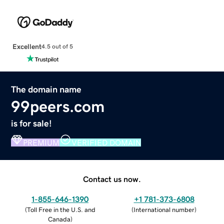
Excellent
4.5 out of 5
The domain name
99peers.com
is for sale!
PREMIUM
VERIFIED DOMAIN
Contact us now.
1-855-646-1390
+1 781-373-6808
(
Toll Free in the U.S. and
(
International number
)
Canada
)