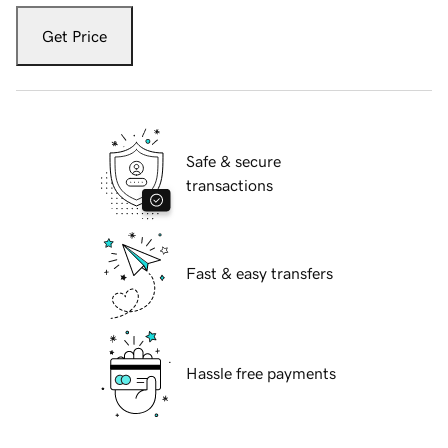
Get Price
Safe & secure
transactions
Fast & easy transfers
Hassle free payments