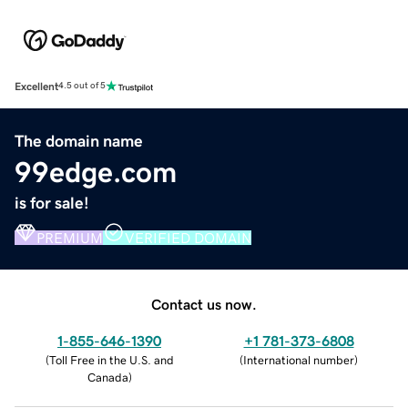
Excellent
4.5 out of 5
The domain name
99edge.com
is for sale!
PREMIUM
VERIFIED DOMAIN
Contact us now.
1-855-646-1390
+1 781-373-6808
(
Toll Free in the U.S. and
(
International number
)
Canada
)