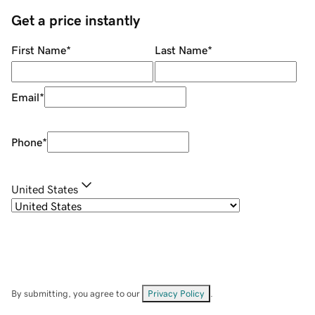
Get a price instantly
First Name
*
Last Name
*
Email
*
Phone
*
United States
By submitting, you agree to our
Privacy Policy
.