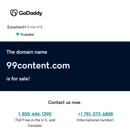
Excellent
4.5 out of 5
The domain name
99content.com
is for sale!
Contact us now.
1-855-646-1390
+1 781-373-6808
(
Toll Free in the U.S. and
(
International number
)
Canada
)