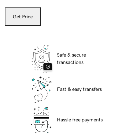
Get Price
Safe & secure
transactions
Fast & easy transfers
Hassle free payments