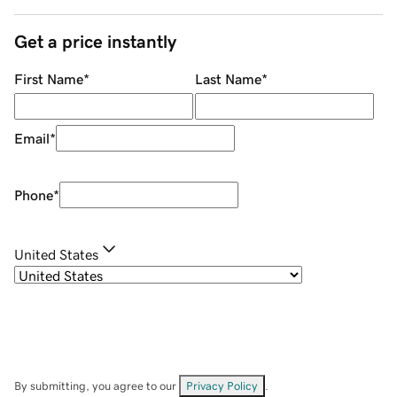
Get a price instantly
First Name
*
Last Name
*
Email
*
Phone
*
United States
By submitting, you agree to our
Privacy Policy
.