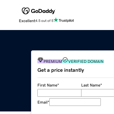
Excellent
4.5 out of 5
PREMIUM
VERIFIED DOMAIN
Get a price instantly
First Name
*
Last Name
*
Email
*