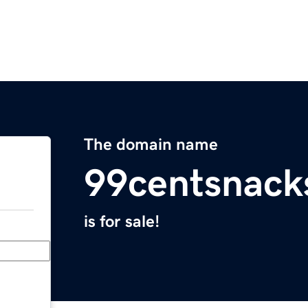
The domain name
99centsnack
is for sale!