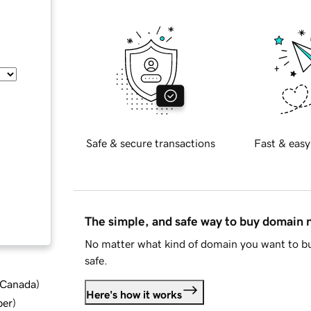
Safe & secure transactions
Fast & easy
The simple, and safe way to buy domain
No matter what kind of domain you want to bu
safe.
d Canada
)
Here's how it works
ber
)