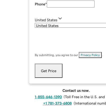
Phone
*
United States
By submitting, you agree to our
Privacy Policy
.
Get Price
Contact us now.
1-855-646-1390
(
Toll Free in the U.S. an
+1 781-373-6808
(
International num