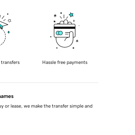
 transfers
Hassle free payments
 names
y or lease, we make the transfer simple and