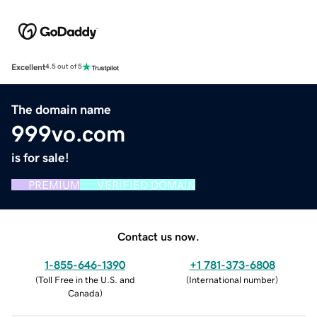
Excellent
4.5 out of 5
The domain name
999vo.com
is for sale!
PREMIUM
VERIFIED DOMAIN
Contact us now.
1-855-646-1390
+1 781-373-6808
(
Toll Free in the U.S. and
(
International number
)
Canada
)