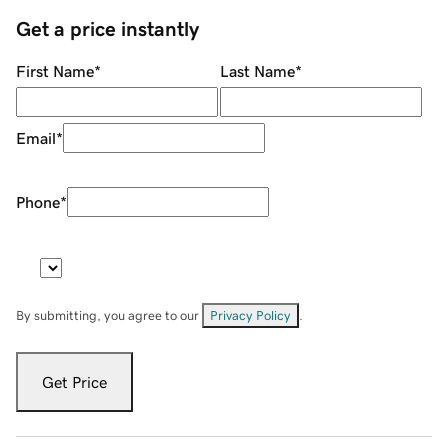
Get a price instantly
First Name
*
Last Name
*
Email
*
Phone
*
By submitting, you agree to our
Privacy Policy
.
Get Price