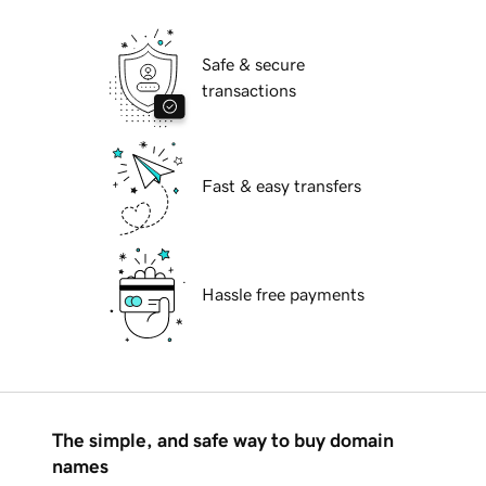
Safe & secure
transactions
Fast & easy transfers
Hassle free payments
The simple, and safe way to buy domain
names