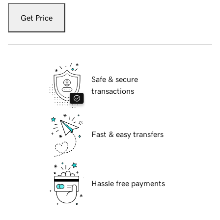
Get Price
Safe & secure
transactions
Fast & easy transfers
Hassle free payments