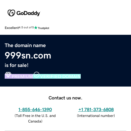
Excellent
4.5 out of 5
The domain name
999sn.com
is for sale!
PREMIUM
VERIFIED DOMAIN
Contact us now.
1-855-646-1390
+1 781-373-6808
(
Toll Free in the U.S. and
(
International number
)
Canada
)