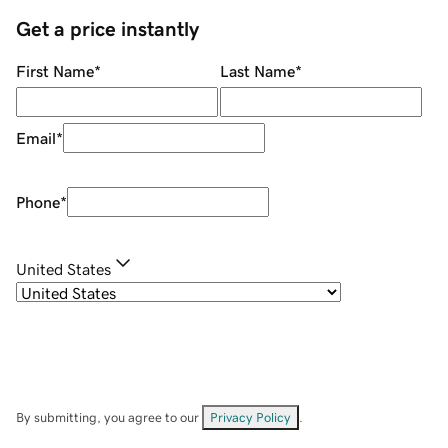
Get a price instantly
First Name
*
Last Name
*
Email
*
Phone
*
United States
By submitting, you agree to our
Privacy Policy
.