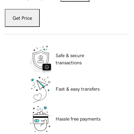
Get Price
Safe & secure
transactions
Fast & easy transfers
Hassle free payments