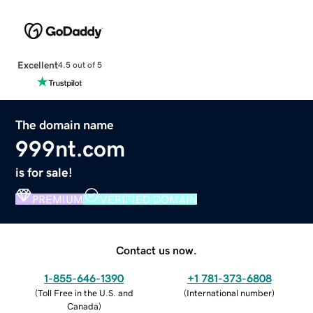
Excellent
4.5 out of 5
The domain name
999nt.com
is for sale!
PREMIUM
VERIFIED DOMAIN
Contact us now.
1-855-646-1390
+1 781-373-6808
(
Toll Free in the U.S. and
(
International number
)
Canada
)