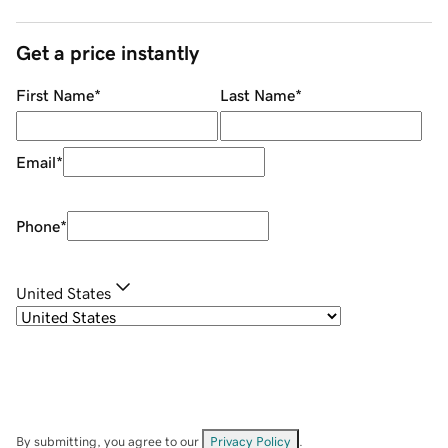
Get a price instantly
First Name
*
Last Name
*
Email
*
Phone
*
United States
By submitting, you agree to our
Privacy Policy
.