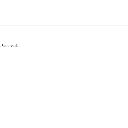
s Reserved.