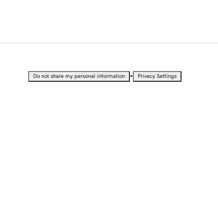
•
Do not share my personal information
Privacy Settings