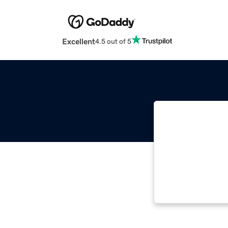
Excellent
4.5 out of 5