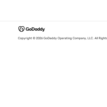
Copyright © 2026 GoDaddy Operating Company, LLC. All Right