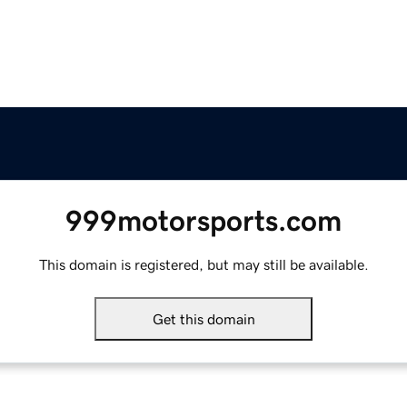
999motorsports.com
This domain is registered, but may still be available.
Get this domain