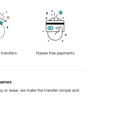
 transfers
Hassle free payments
 names
y or lease, we make the transfer simple and