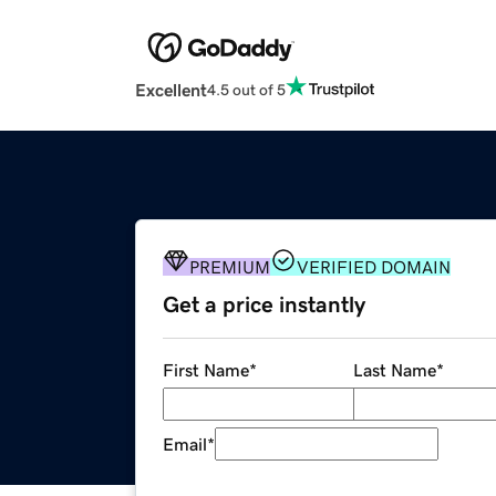
Excellent
4.5 out of 5
PREMIUM
VERIFIED DOMAIN
Get a price instantly
First Name
*
Last Name
*
Email
*