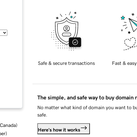
Safe & secure transactions
Fast & easy
The simple, and safe way to buy domain
No matter what kind of domain you want to bu
safe.
d Canada
)
Here's how it works
ber
)