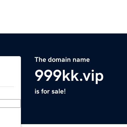
The domain name
999kk.vip
is for sale!