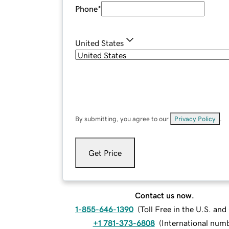
Phone
*
United States
By submitting, you agree to our
Privacy Policy
.
Get Price
Contact us now.
1-855-646-1390
(
Toll Free in the U.S. an
+1 781-373-6808
(
International num