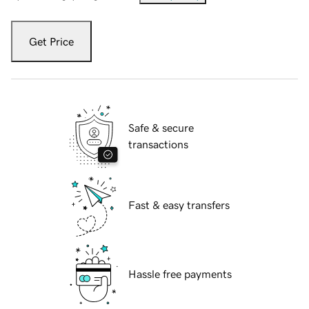
Get Price
Safe & secure
transactions
Fast & easy transfers
Hassle free payments