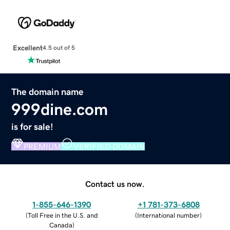
Excellent
4.5 out of 5
The domain name
999dine.com
is for sale!
PREMIUM
VERIFIED DOMAIN
Contact us now.
1-855-646-1390
+1 781-373-6808
(
Toll Free in the U.S. and
(
International number
)
Canada
)