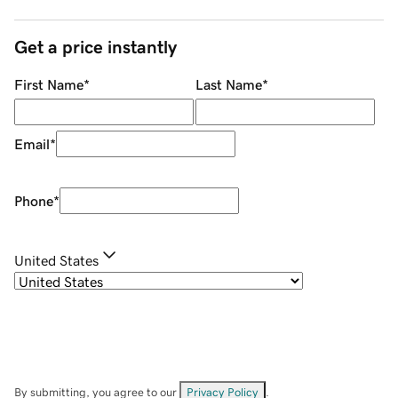
Get a price instantly
First Name
*
Last Name
*
Email
*
Phone
*
United States
By submitting, you agree to our
Privacy Policy
.