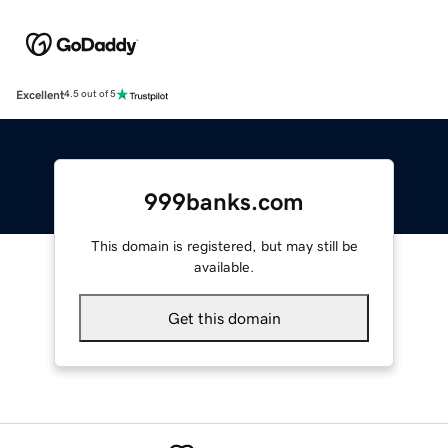
Excellent
4.5 out of 5
999banks.com
This domain is registered, but may still be
available.
Get this domain