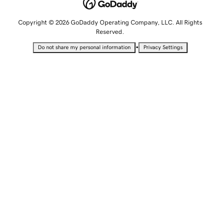
Copyright © 2026 GoDaddy Operating Company, LLC. All Rights
Reserved.
•
Do not share my personal information
Privacy Settings