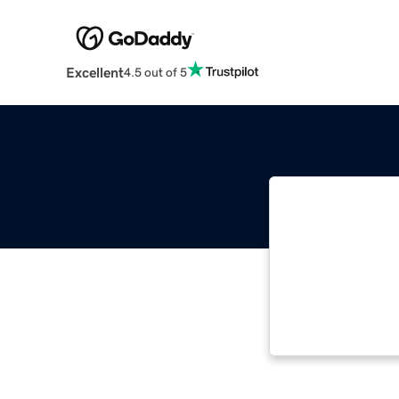
Excellent
4.5 out of 5