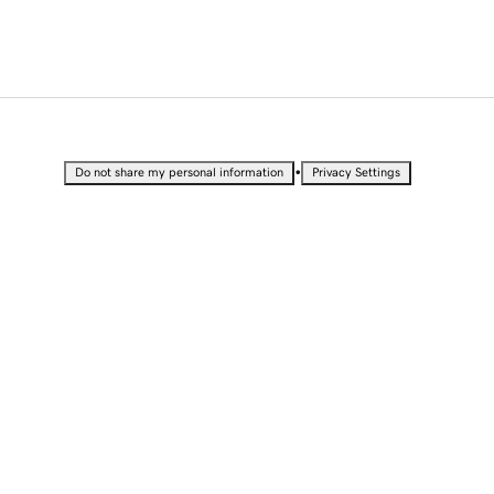
•
Do not share my personal information
Privacy Settings