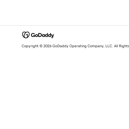
Copyright © 2026 GoDaddy Operating Company, LLC. All Right