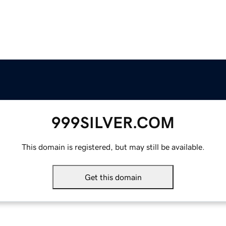
999SILVER.COM
This domain is registered, but may still be available.
Get this domain