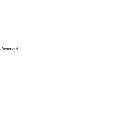
s Reserved.