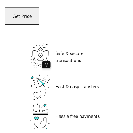
Get Price
Safe & secure
transactions
Fast & easy transfers
Hassle free payments