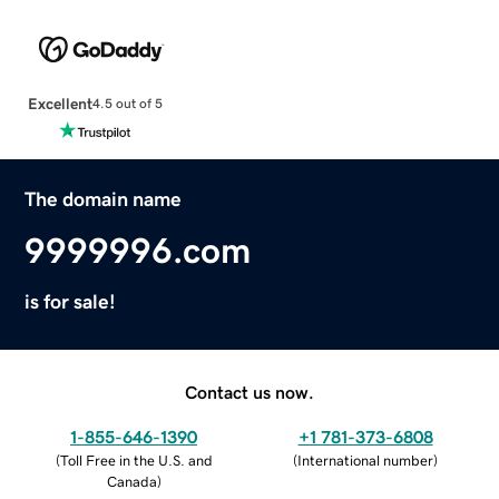
Excellent
4.5 out of 5
The domain name
9999996.com
is for sale!
Contact us now.
1-855-646-1390
+1 781-373-6808
(
Toll Free in the U.S. and
(
International number
)
Canada
)