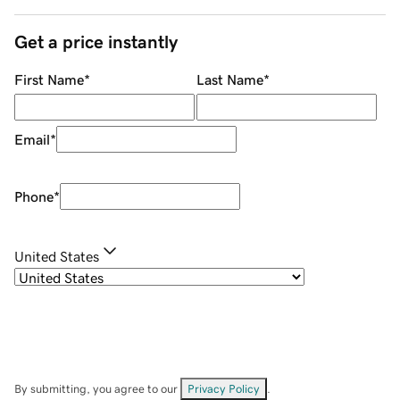
Get a price instantly
First Name
*
Last Name
*
Email
*
Phone
*
United States
By submitting, you agree to our
Privacy Policy
.