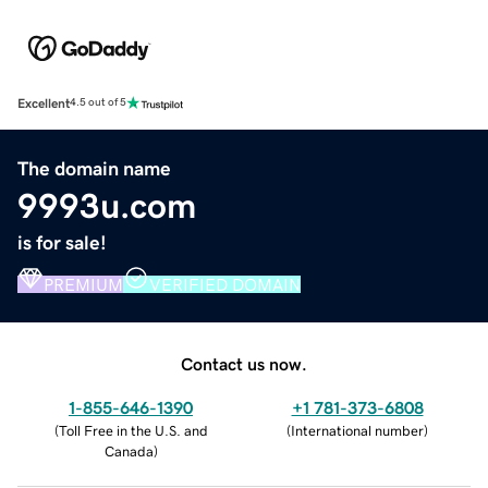
Excellent
4.5 out of 5
The domain name
9993u.com
is for sale!
PREMIUM
VERIFIED DOMAIN
Contact us now.
1-855-646-1390
+1 781-373-6808
(
Toll Free in the U.S. and
(
International number
)
Canada
)