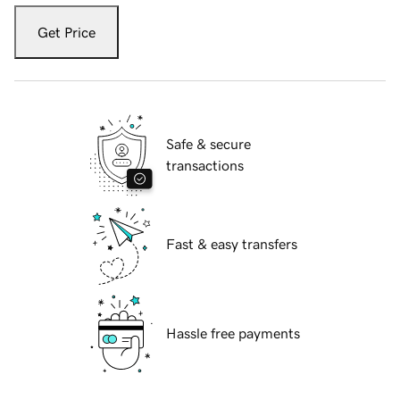
Get Price
Safe & secure
transactions
Fast & easy transfers
Hassle free payments