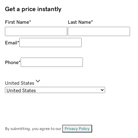
Get a price instantly
First Name
*
Last Name
*
Email
*
Phone
*
United States
By submitting, you agree to our
Privacy Policy
.