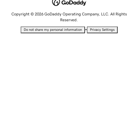
Copyright © 2026 GoDaddy Operating Company, LLC. All Rights
Reserved.
•
Do not share my personal information
Privacy Settings