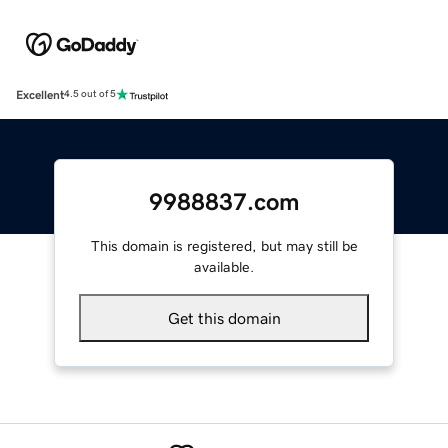
Excellent
4.5 out of 5
9988837.com
This domain is registered, but may still be
available.
Get this domain