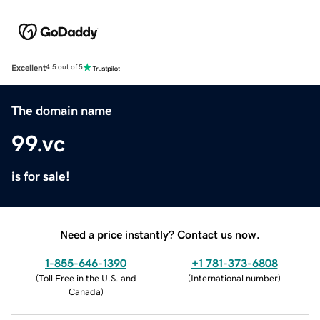
Excellent
4.5 out of 5
The domain name
99.vc
is for sale!
Need a price instantly? Contact us now.
1-855-646-1390
+1 781-373-6808
(
Toll Free in the U.S. and
(
International number
)
Canada
)