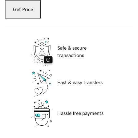
Get Price
Safe & secure
transactions
Fast & easy transfers
Hassle free payments