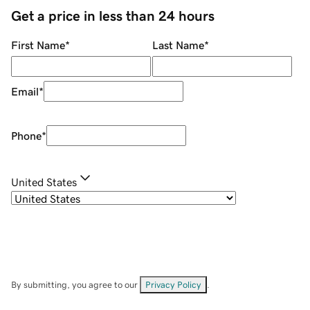
Get a price in less than 24 hours
First Name
*
Last Name
*
Email
*
Phone
*
United States
By submitting, you agree to our
Privacy Policy
.