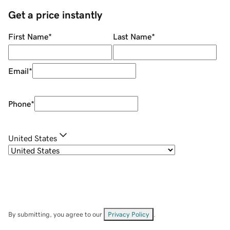
Get a price instantly
First Name
*
Last Name
*
Email
*
Phone
*
United States
By submitting, you agree to our
Privacy Policy
.