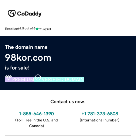
Excellent
4.5 out of 5
The domain name
98kor.com
is for sale!
PREMIUM
VERIFIED DOMAIN
Contact us now.
1-855-646-1390
+1 781-373-6808
(
Toll Free in the U.S. and
(
International number
)
Canada
)