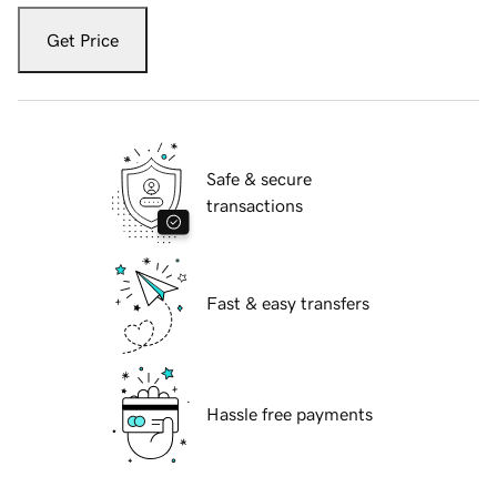
Get Price
Safe & secure
transactions
Fast & easy transfers
Hassle free payments