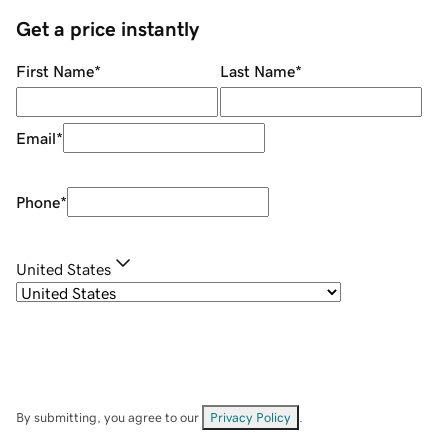
Get a price instantly
First Name
*
Last Name
*
Email
*
Phone
*
United States
By submitting, you agree to our
Privacy Policy
.