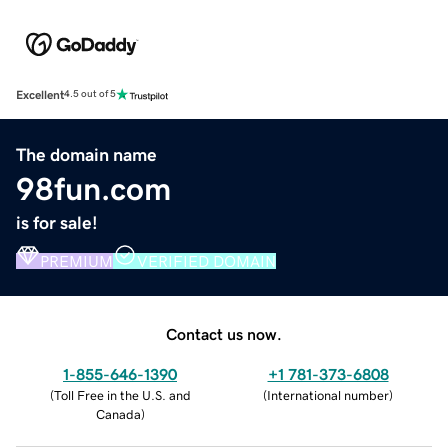
Excellent
4.5 out of 5
The domain name
98fun.com
is for sale!
PREMIUM
VERIFIED DOMAIN
Contact us now.
1-855-646-1390
+1 781-373-6808
(
Toll Free in the U.S. and
(
International number
)
Canada
)