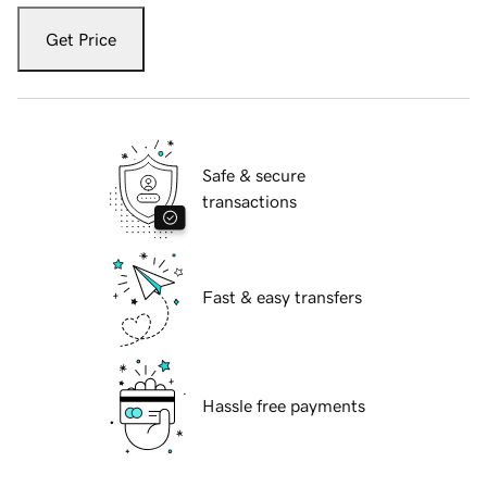
Get Price
Safe & secure
transactions
Fast & easy transfers
Hassle free payments