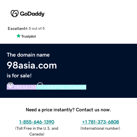
Excellent
4.5 out of 5
The domain name
98asia.com
is for sale!
PREMIUM
VERIFIED DOMAIN
Need a price instantly? Contact us now.
1-855-646-1390
+1 781-373-6808
(
Toll Free in the U.S. and
(
International number
)
Canada
)