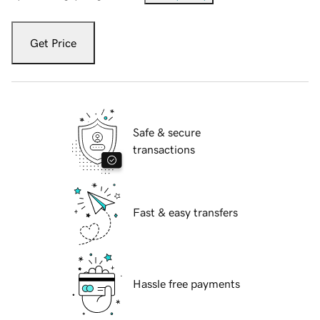
Get Price
Safe & secure
transactions
Fast & easy transfers
Hassle free payments