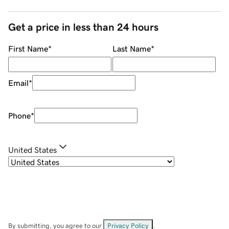
Get a price in less than 24 hours
First Name
*
Last Name
*
Email
*
Phone
*
United States
By submitting, you agree to our
Privacy Policy
.